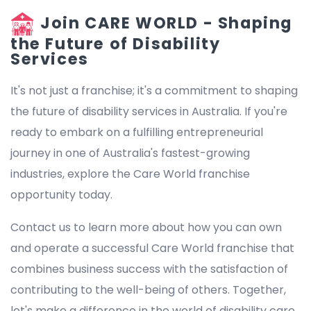
Join CARE WORLD - Shaping
the Future of Disability
Services
It's not just a franchise; it's a commitment to shaping
the future of disability services in Australia. If you're
ready to embark on a fulfilling entrepreneurial
journey in one of Australia's fastest-growing
industries, explore the Care World franchise
opportunity today.
Contact us to learn more about how you can own
and operate a successful Care World franchise that
combines business success with the satisfaction of
contributing to the well-being of others. Together,
let's make a difference in the world of disability care.