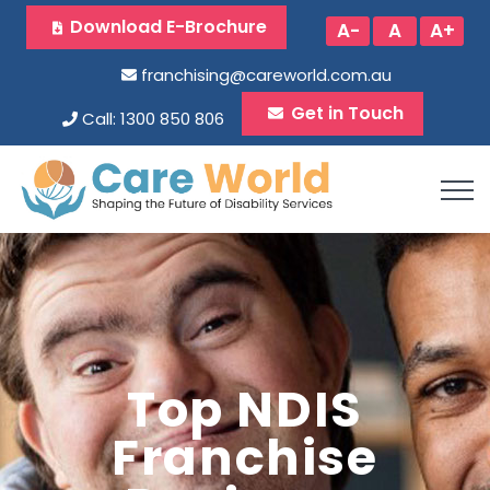
Download E-Brochure
A-
A
A+
franchising@careworld.com.au
Get in Touch
Call: 1300 850 806
Top NDIS
Franchise