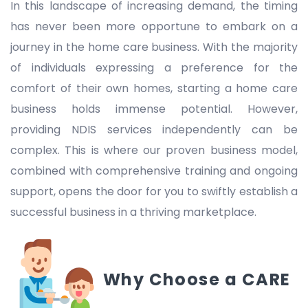
In this landscape of increasing demand, the timing
has never been more opportune to embark on a
journey in the home care business. With the majority
of individuals expressing a preference for the
comfort of their own homes, starting a home care
business holds immense potential. However,
providing NDIS services independently can be
complex. This is where our proven business model,
combined with comprehensive training and ongoing
support, opens the door for you to swiftly establish a
successful business in a thriving marketplace.
Why Choose a CARE