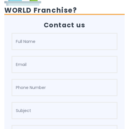
WORLD Franchise?
Contact us