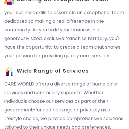
your business skills to assemble an exceptional team
dedicated to making a real difference in the
community. As you build your business in a
generously sized, exclusive franchise territory, you'll
have the opportunity to create a team that shares
your passion for providing quality care services.
Wide Range of Services
CARE WORLD offers a diverse range of home care
services and community supports. Whether
individuals choose our services as part of their
government-funded package or privately as a
lifestyle choice, we provide comprehensive solutions
tailored to their unique needs and preferences.