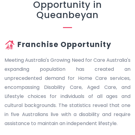
Opportunity in
Queanbeyan
Franchise Opportunity
Meeting Australia's Growing Need for Care Australia's
expanding population has created an
unprecedented demand for Home Care services,
encompassing Disability Care, Aged Care, and
Lifestyle choices for individuals of all ages and
cultural backgrounds. The statistics reveal that one
in five Australians live with a disability and require
assistance to maintain an independent lifestyle.