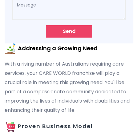
Send
Addressing a Growing Need
With a rising number of Australians requiring care
services, your CARE WORLD franchise will play a
crucial role in meeting this growing need. You'll be
part of a compassionate community dedicated to
improving the lives of individuals with disabilities and
enhancing their quality of life.
Proven Business Model