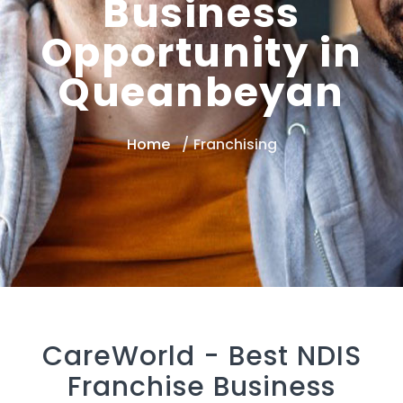
Business
Opportunity in
Queanbeyan
Home
Franchising
CareWorld -
Best NDIS
Franchise Business