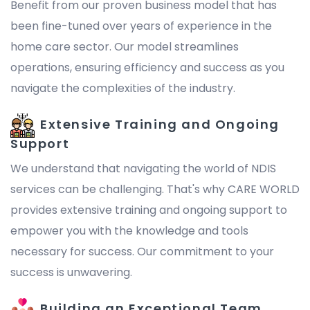
Benefit from our proven business model that has
been fine-tuned over years of experience in the
home care sector. Our model streamlines
operations, ensuring efficiency and success as you
navigate the complexities of the industry.
Extensive Training and Ongoing
Support
We understand that navigating the world of NDIS
services can be challenging. That's why CARE WORLD
provides extensive training and ongoing support to
empower you with the knowledge and tools
necessary for success. Our commitment to your
success is unwavering.
Building an Exceptional Team