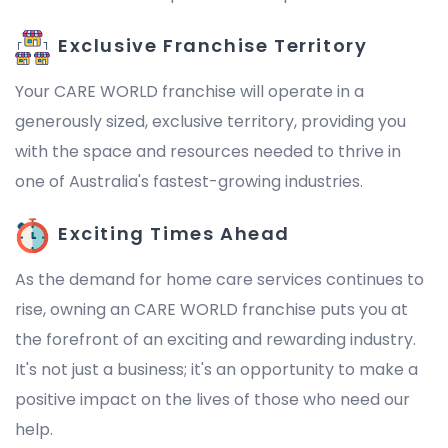
Exclusive Franchise Territory
Your CARE WORLD franchise will operate in a
generously sized, exclusive territory, providing you
with the space and resources needed to thrive in
one of Australia's fastest-growing industries.
Exciting Times Ahead
As the demand for home care services continues to
rise, owning an CARE WORLD franchise puts you at
the forefront of an exciting and rewarding industry.
It's not just a business; it's an opportunity to make a
positive impact on the lives of those who need our
help.