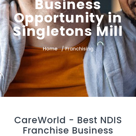
Business
Opportunity in
Singletons Mill
Home
Franchising
CareWorld -
Best NDIS
Franchise Business