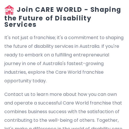
Join CARE WORLD - Shaping
the Future of Disability
Services
It's not just a franchise; it's a commitment to shaping
the future of disability services in Australia. If you're
ready to embark on a fulfilling entrepreneurial
journey in one of Australia's fastest-growing
industries, explore the Care World franchise
opportunity today.
Contact us to learn more about how you can own
and operate a successful Care World franchise that
combines business success with the satisfaction of
contributing to the well-being of others. Together,
let's make a difference in the world of disability care.