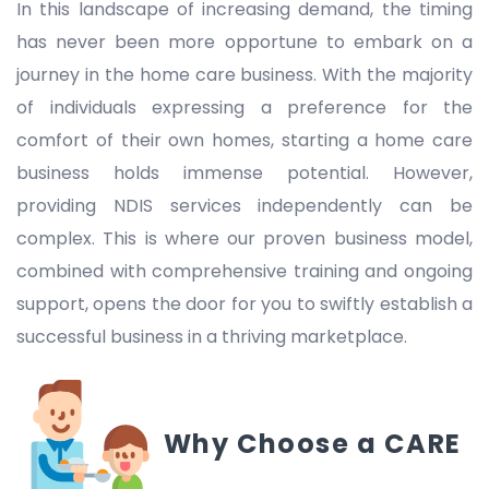
In this landscape of increasing demand, the timing
has never been more opportune to embark on a
journey in the home care business. With the majority
of individuals expressing a preference for the
comfort of their own homes, starting a home care
business holds immense potential. However,
providing NDIS services independently can be
complex. This is where our proven business model,
combined with comprehensive training and ongoing
support, opens the door for you to swiftly establish a
successful business in a thriving marketplace.
Why Choose a CARE