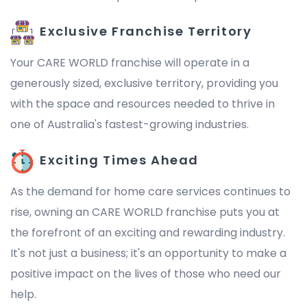
Exclusive Franchise Territory
Your CARE WORLD franchise will operate in a
generously sized, exclusive territory, providing you
with the space and resources needed to thrive in
one of Australia's fastest-growing industries.
Exciting Times Ahead
As the demand for home care services continues to
rise, owning an CARE WORLD franchise puts you at
the forefront of an exciting and rewarding industry.
It's not just a business; it's an opportunity to make a
positive impact on the lives of those who need our
help.