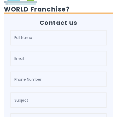
WORLD Franchise?
Contact us