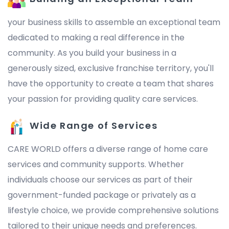
your business skills to assemble an exceptional team
dedicated to making a real difference in the
community. As you build your business in a
generously sized, exclusive franchise territory, you'll
have the opportunity to create a team that shares
your passion for providing quality care services.
Wide Range of Services
CARE WORLD offers a diverse range of home care
services and community supports. Whether
individuals choose our services as part of their
government-funded package or privately as a
lifestyle choice, we provide comprehensive solutions
tailored to their unique needs and preferences.