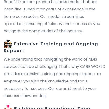
Benefit from our proven business model that has
been fine-tuned over years of experience in the
home care sector. Our model streamlines
operations, ensuring efficiency and success as you
navigate the complexities of the industry.
Extensive Training and Ongoing
Support
We understand that navigating the world of NDIS
services can be challenging. That's why CARE WORLD
provides extensive training and ongoing support to
empower you with the knowledge and tools
necessary for success. Our commitment to your
success is unwavering.
Building an Exceptional Team