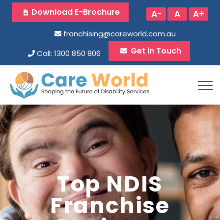
Download E-Brochure
A-
A
A+
franchising@careworld.com.au
Get in Touch
Call: 1300 850 806
Top NDIS
Franchise