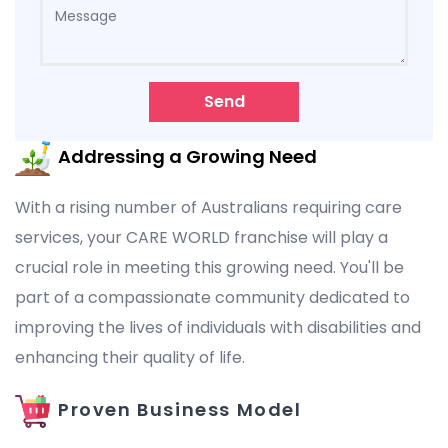
Send
Addressing a Growing Need
With a rising number of Australians requiring care
services, your CARE WORLD franchise will play a
crucial role in meeting this growing need. You'll be
part of a compassionate community dedicated to
improving the lives of individuals with disabilities and
enhancing their quality of life.
Proven Business Model