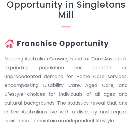
Opportunity in Singletons
Mill
Franchise Opportunity
Meeting Australia's Growing Need for Care Australia's
expanding population has created an
unprecedented demand for Home Care services,
encompassing Disability Care, Aged Care, and
Lifestyle choices for individuals of all ages and
cultural backgrounds. The statistics reveal that one
in five Australians live with a disability and require
assistance to maintain an independent lifestyle.