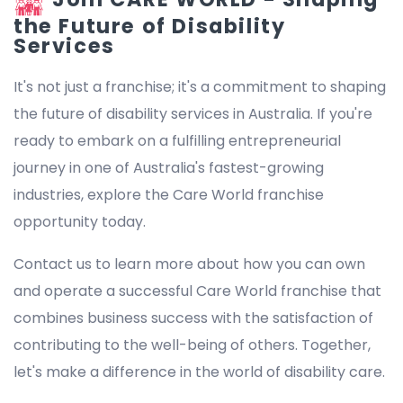
the Future of Disability
Services
It's not just a franchise; it's a commitment to shaping
the future of disability services in Australia. If you're
ready to embark on a fulfilling entrepreneurial
journey in one of Australia's fastest-growing
industries, explore the Care World franchise
opportunity today.
Contact us to learn more about how you can own
and operate a successful Care World franchise that
combines business success with the satisfaction of
contributing to the well-being of others. Together,
let's make a difference in the world of disability care.