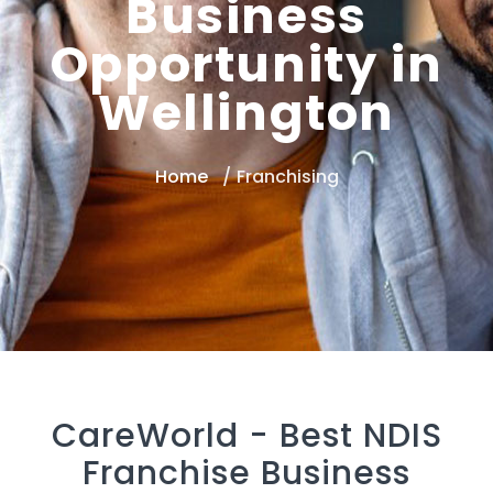
Business
Opportunity in
Wellington
Home
Franchising
CareWorld -
Best NDIS
Franchise Business