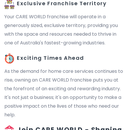
Exclusive Franchise Territory
Your CARE WORLD franchise will operate in a
generously sized, exclusive territory, providing you
with the space and resources needed to thrive in
one of Australia's fastest-growing industries.
Exciting Times Ahead
As the demand for home care services continues to
rise, owning an CARE WORLD franchise puts you at
the forefront of an exciting and rewarding industry.
It's not just a business; it's an opportunity to make a
positive impact on the lives of those who need our
help.
Join CARE WORLD - Shaping