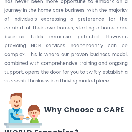
has never been more opportune to embark on a
journey in the home care business. With the majority
of individuals expressing a preference for the
comfort of their own homes, starting a home care
business holds immense potential. However,
providing NDIS services independently can be
complex. This is where our proven business model,
combined with comprehensive training and ongoing
support, opens the door for you to swiftly establish a
successful business in a thriving marketplace.
Why Choose a CARE