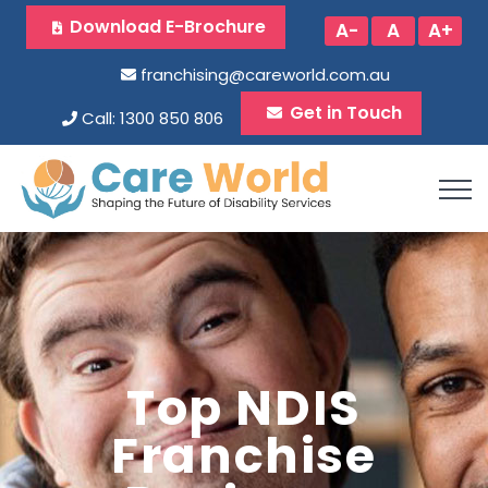
Download E-Brochure
A-
A
A+
franchising@careworld.com.au
Get in Touch
Call: 1300 850 806
Top NDIS
Franchise