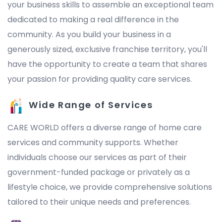
your business skills to assemble an exceptional team
dedicated to making a real difference in the
community. As you build your business in a
generously sized, exclusive franchise territory, you'll
have the opportunity to create a team that shares
your passion for providing quality care services.
Wide Range of Services
CARE WORLD offers a diverse range of home care
services and community supports. Whether
individuals choose our services as part of their
government-funded package or privately as a
lifestyle choice, we provide comprehensive solutions
tailored to their unique needs and preferences.