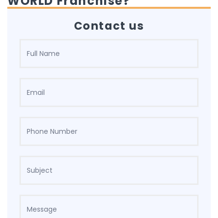
WORLD Franchise?
Contact us