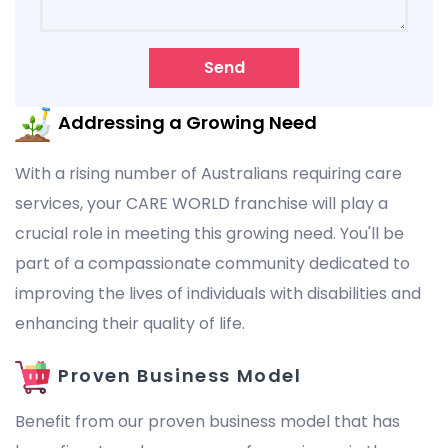
Send
Addressing a Growing Need
With a rising number of Australians requiring care
services, your CARE WORLD franchise will play a
crucial role in meeting this growing need. You'll be
part of a compassionate community dedicated to
improving the lives of individuals with disabilities and
enhancing their quality of life.
Proven Business Model
Benefit from our proven business model that has