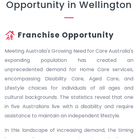
Opportunity in Wellington
Franchise Opportunity
Meeting Australia's Growing Need for Care Australia's
expanding population has created an
unprecedented demand for Home Care services,
encompassing Disability Care, Aged Care, and
Lifestyle choices for individuals of all ages and
cultural backgrounds. The statistics reveal that one
in five Australians live with a disability and require
assistance to maintain an independent lifestyle.
In this landscape of increasing demand, the timing