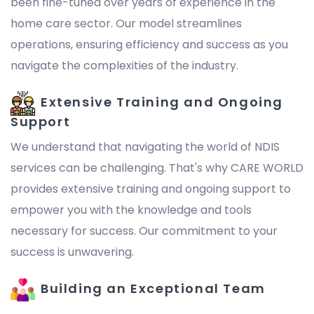
been fine-tuned over years of experience in the
home care sector. Our model streamlines
operations, ensuring efficiency and success as you
navigate the complexities of the industry.
Extensive Training and Ongoing
Support
We understand that navigating the world of NDIS
services can be challenging. That's why CARE WORLD
provides extensive training and ongoing support to
empower you with the knowledge and tools
necessary for success. Our commitment to your
success is unwavering.
Building an Exceptional Team