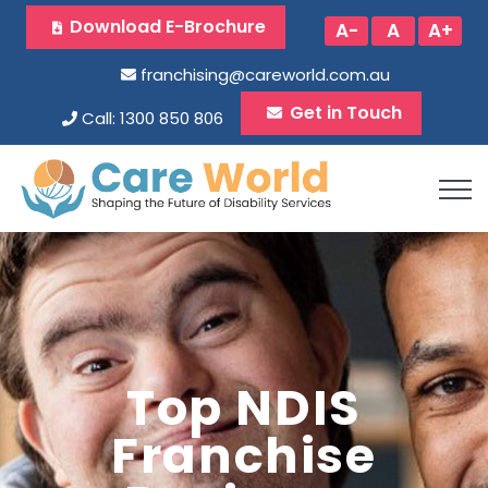
Download E-Brochure
A-
A
A+
franchising@careworld.com.au
Get in Touch
Call: 1300 850 806
Top NDIS
Franchise