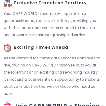
Exclusive Franchise Territory
Your CARE WORLD franchise will operate in a
generously sized, exclusive territory, providing you
with the space and resources needed to thrive in
one of Australia's fastest-growing industries.
Exciting Times Ahead
As the demand for home care services continues to
rise, owning an CARE WORLD franchise puts you at
the forefront of an exciting and rewarding industry.
It's not just a business; it's an opportunity to make a
positive impact on the lives of those who need our
help.
Join CARE WORLD - Shaping