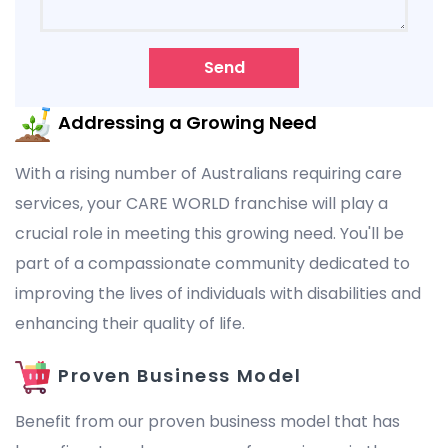
Send
Addressing a Growing Need
With a rising number of Australians requiring care
services, your CARE WORLD franchise will play a
crucial role in meeting this growing need. You'll be
part of a compassionate community dedicated to
improving the lives of individuals with disabilities and
enhancing their quality of life.
Proven Business Model
Benefit from our proven business model that has