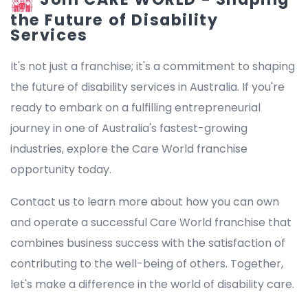
the Future of Disability
Services
It's not just a franchise; it's a commitment to shaping
the future of disability services in Australia. If you're
ready to embark on a fulfilling entrepreneurial
journey in one of Australia's fastest-growing
industries, explore the Care World franchise
opportunity today.
Contact us to learn more about how you can own
and operate a successful Care World franchise that
combines business success with the satisfaction of
contributing to the well-being of others. Together,
let's make a difference in the world of disability care.