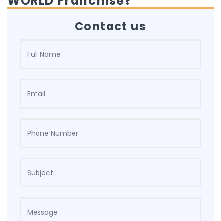
WORLD Franchise?
Contact us