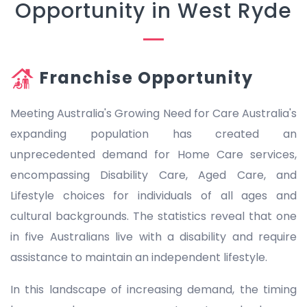
Opportunity in West Ryde
Franchise Opportunity
Meeting Australia's Growing Need for Care Australia's
expanding population has created an
unprecedented demand for Home Care services,
encompassing Disability Care, Aged Care, and
Lifestyle choices for individuals of all ages and
cultural backgrounds. The statistics reveal that one
in five Australians live with a disability and require
assistance to maintain an independent lifestyle.
In this landscape of increasing demand, the timing