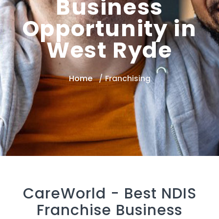
Business
Opportunity in
West Ryde
Home
Franchising
CareWorld -
Best NDIS
Franchise Business