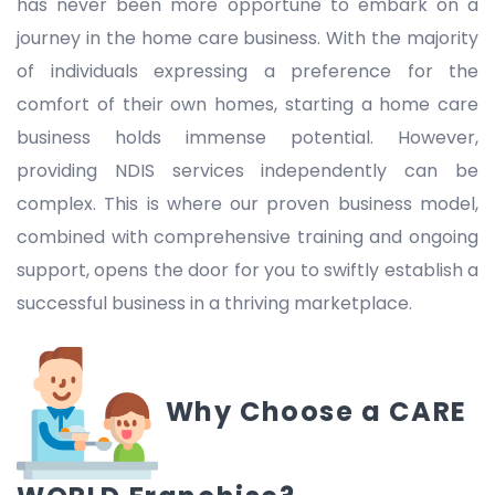
has never been more opportune to embark on a
journey in the home care business. With the majority
of individuals expressing a preference for the
comfort of their own homes, starting a home care
business holds immense potential. However,
providing NDIS services independently can be
complex. This is where our proven business model,
combined with comprehensive training and ongoing
support, opens the door for you to swiftly establish a
successful business in a thriving marketplace.
Why Choose a CARE