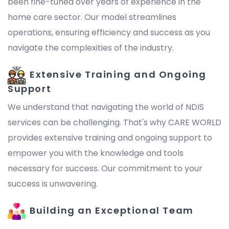
been fine-tuned over years of experience in the
home care sector. Our model streamlines
operations, ensuring efficiency and success as you
navigate the complexities of the industry.
Extensive Training and Ongoing
Support
We understand that navigating the world of NDIS
services can be challenging. That's why CARE WORLD
provides extensive training and ongoing support to
empower you with the knowledge and tools
necessary for success. Our commitment to your
success is unwavering.
Building an Exceptional Team