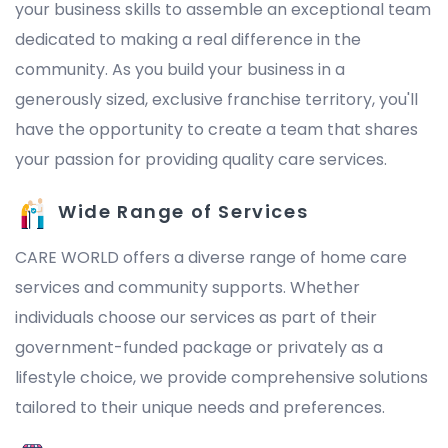
your business skills to assemble an exceptional team
dedicated to making a real difference in the
community. As you build your business in a
generously sized, exclusive franchise territory, you'll
have the opportunity to create a team that shares
your passion for providing quality care services.
Wide Range of Services
CARE WORLD offers a diverse range of home care
services and community supports. Whether
individuals choose our services as part of their
government-funded package or privately as a
lifestyle choice, we provide comprehensive solutions
tailored to their unique needs and preferences.