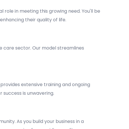
l role in meeting this growing need. You'll be
nhancing their quality of life.
e care sector. Our model streamlines
provides extensive training and ongoing
 success is unwavering.
unity. As you build your business in a