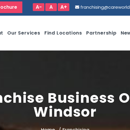
A-
A
A+
rochure
franchising@careworl
ut
Our Services
Find Locations
Partnership
New
nchise Business O
Windsor
Home
Franchising