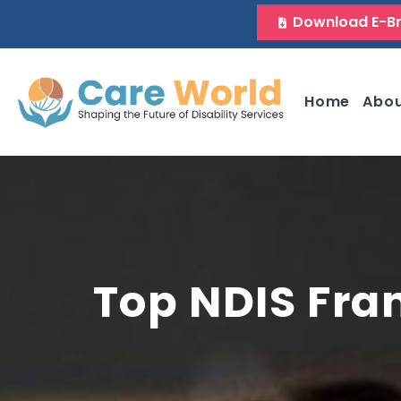
Download E-B
Home
Abo
Top NDIS Fra