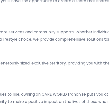
y, you'll have the opportunity to create a team that shares
re services and community supports. Whether individuals
lifestyle choice, we provide comprehensive solutions tai
nerously sized, exclusive territory, providing you with t
es to rise, owning an CARE WORLD franchise puts you at 
rtunity to make a positive impact on the lives of those who