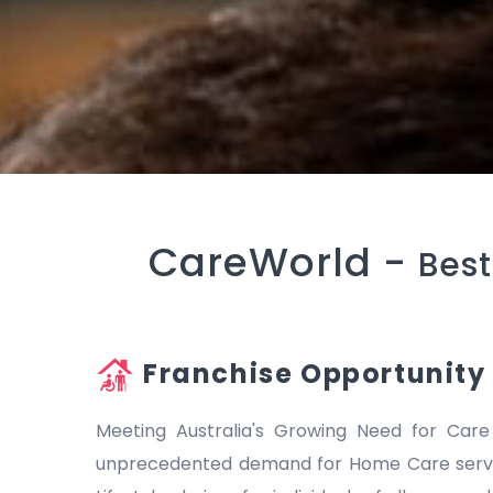
CareWorld -
Best
Franchise Opportunity
Meeting Australia's Growing Need for Care
unprecedented demand for Home Care servic