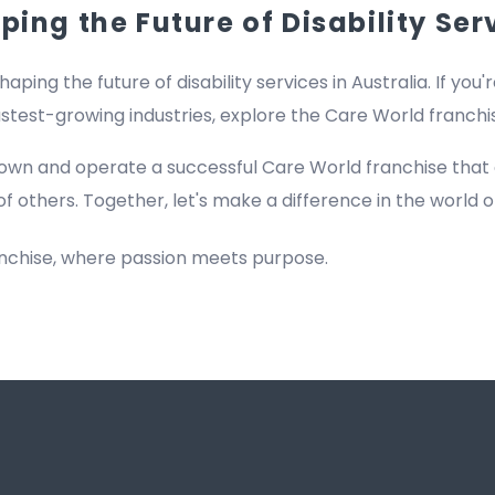
ing the Future of Disability Ser
haping the future of disability services in Australia. If you'
fastest-growing industries, explore the Care World franch
own and operate a successful Care World franchise that
of others. Together, let's make a difference in the world of
anchise, where passion meets purpose.