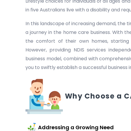
Lifestyle choices for individuals of all ages a
in five Australians live with a disability and r
In this landscape of increasing demand, the
a journey in the home care business. With the
the comfort of their own homes, starting
However, providing NDIS services indepen
business model, combined with comprehensive
you to swiftly establish a successful business 
Why Choose a C
Addressing a Growing Need