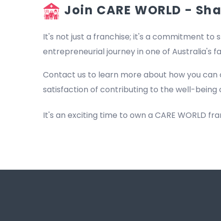
Join CARE WORLD - Shap
It's not just a franchise; it's a commitment to s
entrepreneurial journey in one of Australia's 
Contact us to learn more about how you can 
satisfaction of contributing to the well-being 
It's an exciting time to own a CARE WORLD fr