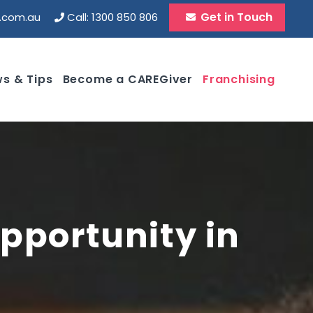
Get in Touch
d.com.au
Call: 1300 850 806
s & Tips
Become a CAREGiver
Franchising
pportunity in