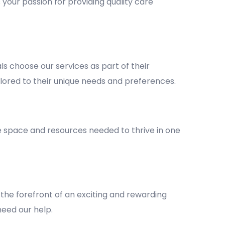
 your passion for providing quality care
 choose our services as part of their
lored to their unique needs and preferences.
he space and resources needed to thrive in one
the forefront of an exciting and rewarding
 need our help.