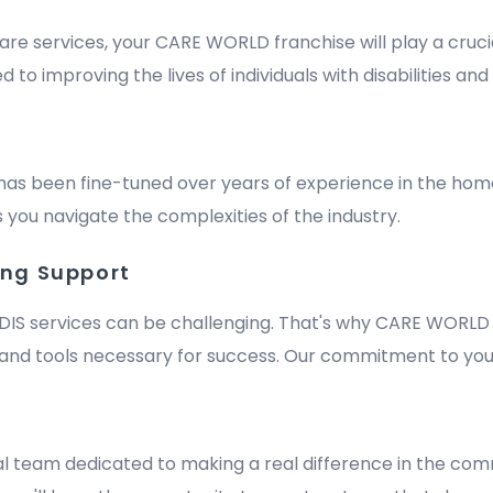
are services, your CARE WORLD franchise will play a crucia
improving the lives of individuals with disabilities and e
has been fine-tuned over years of experience in the hom
 you navigate the complexities of the industry.
ing Support
DIS services can be challenging. That's why CARE WORLD 
nd tools necessary for success. Our commitment to your
m
al team dedicated to making a real difference in the comm