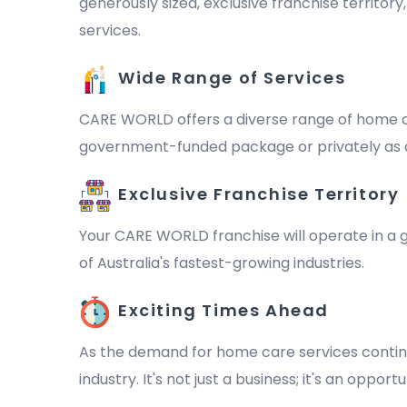
generously sized, exclusive franchise territor
services.
Wide Range of Services
CARE WORLD offers a diverse range of home ca
government-funded package or privately as a 
Exclusive Franchise Territory
Your CARE WORLD franchise will operate in a ge
of Australia's fastest-growing industries.
Exciting Times Ahead
As the demand for home care services continu
industry. It's not just a business; it's an oppo