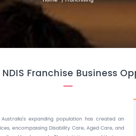
 NDIS Franchise Business Op
 Australia's expanding population has created an
es, encompassing Disability Care, Aged Care, and