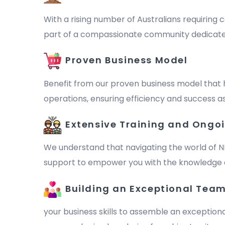
With a rising number of Australians requiring c
part of a compassionate community dedicated to 
Proven Business Model
Benefit from our proven business model that 
operations, ensuring efficiency and success as
Extensive Training and Ongo
We understand that navigating the world of N
support to empower you with the knowledge a
Building an Exceptional Tea
your business skills to assemble an exception