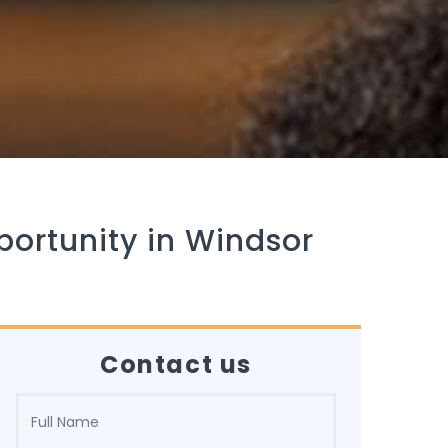
portunity in Windsor
Contact us