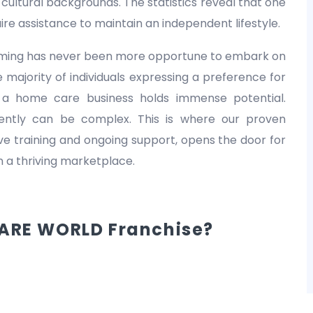
nd cultural backgrounds. The statistics reveal that one
equire assistance to maintain an independent lifestyle.
 timing has never been more opportune to embark on
 majority of individuals expressing a preference for
 a home care business holds immense potential.
dently can be complex. This is where our proven
 training and ongoing support, opens the door for
in a thriving marketplace.
ARE WORLD Franchise?